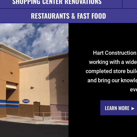
SHOPPING CENTER RENOVATIONS
RESTAURANTS & FAST FOOD
Hart Construction
working with a wide
completed store buil
and bring our knowle
ev
LEARN MORE ►