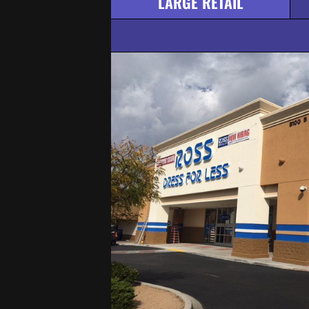
LARGE RETAIL