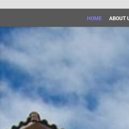
HOME
ABOUT 