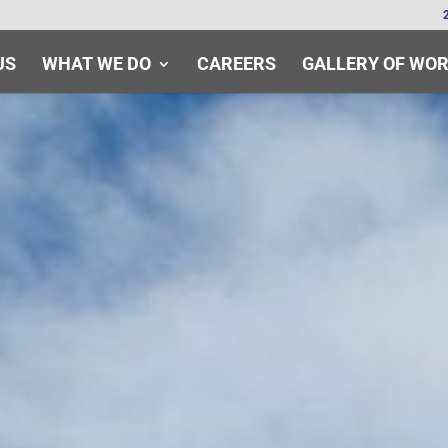
US
WHAT WE DO
CAREERS
GALLERY OF WO