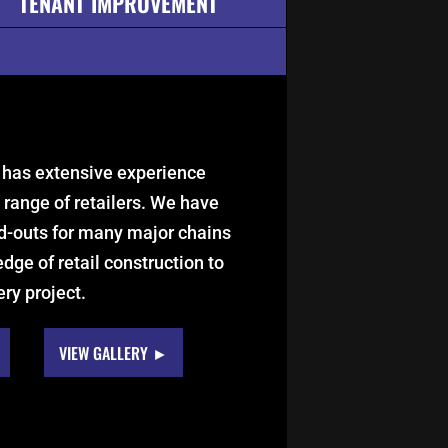
TENANT IMPROVEMENT
 has extensive experience
 range of retailers. We have
d-outs for many major chains
dge of retail construction to
ery project.
VIEW GALLERY ►