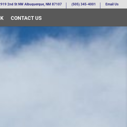
2919 2nd St NW Albuquerque, NM 87107
(505) 345-4001
Email Us
RK
CONTACT US