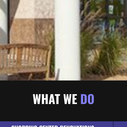
WHAT WE
DO