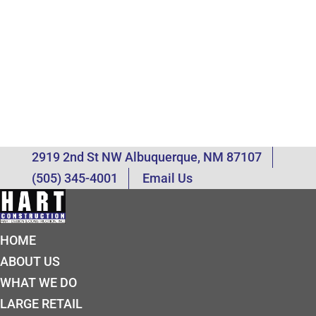
2919 2nd St NW Albuquerque, NM 87107
(505) 345-4001
Email Us
HOME
ABOUT US
WHAT WE DO
LARGE RETAIL