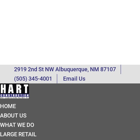
2919 2nd St NW Albuquerque, NM 87107
(505) 345-4001
Email Us
HOME
ABOUT US
WHAT WE DO
LARGE RETAIL