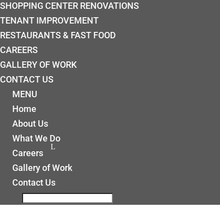
SHOPPING CENTER RENOVATIONS
TENANT IMPROVEMENT
RESTAURANTS & FAST FOOD
CAREERS
GALLERY OF WORK
CONTACT US
MENU
Home
About Us
What We Do
Careers
Gallery of Work
Contact Us