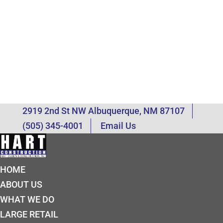
2919 2nd St NW Albuquerque, NM 87107
(505) 345-4001
Email Us
HOME
ABOUT US
WHAT WE DO
LARGE RETAIL