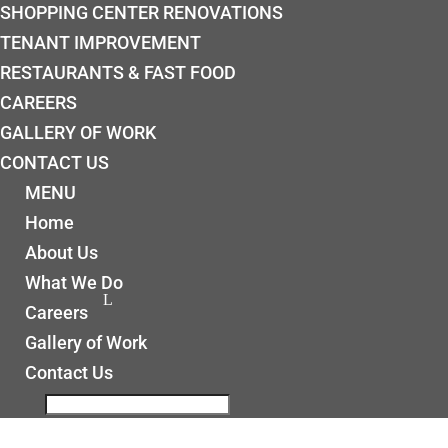
SHOPPING CENTER RENOVATIONS
TENANT IMPROVEMENT
RESTAURANTS & FAST FOOD
CAREERS
GALLERY OF WORK
CONTACT US
MENU
Home
About Us
What We Do
Careers
Gallery of Work
Contact Us