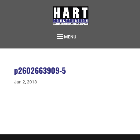
MENU
p2602663909-5
Jan 2, 2018