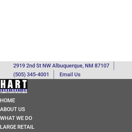
2919 2nd St NW Albuquerque, NM 87107
(505) 345-4001
Email Us
HOME
ABOUT US
WHAT WE DO
LARGE RETAIL