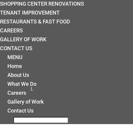
SHOPPING CENTER RENOVATIONS
TENANT IMPROVEMENT
RESTAURANTS & FAST FOOD
CAREERS
GALLERY OF WORK
CONTACT US
MENU
Home
About Us
What We Do
Careers
Gallery of Work
Contact Us