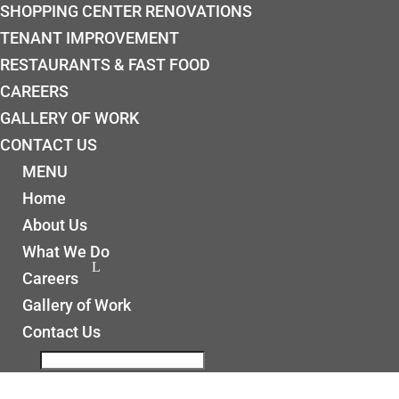
SHOPPING CENTER RENOVATIONS
TENANT IMPROVEMENT
RESTAURANTS & FAST FOOD
CAREERS
GALLERY OF WORK
CONTACT US
MENU
Home
About Us
What We Do
Careers
Gallery of Work
Contact Us