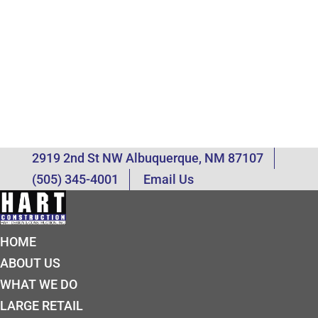
2919 2nd St NW Albuquerque, NM 87107
(505) 345-4001
Email Us
HOME
ABOUT US
WHAT WE DO
LARGE RETAIL